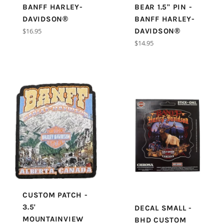
BANFF HARLEY-
BEAR 1.5" PIN -
DAVIDSON®
BANFF HARLEY-
Regular
$16.95
DAVIDSON®
price
Regular
$14.95
price
CUSTOM PATCH -
3.5'
DECAL SMALL -
MOUNTAINVIEW
BHD CUSTOM