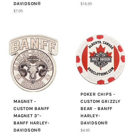
Regular
DAVIDSON®
$16.95
price
Regular
$7.95
price
POKER CHIPS -
MAGNET -
CUSTOM GRIZZLY
CUSTOM BANFF
BEAR - BANFF
MAGNET 3''-
HARLEY-
BANFF HARLEY-
DAVIDSON®
Regular
DAVIDSON®
$4.95