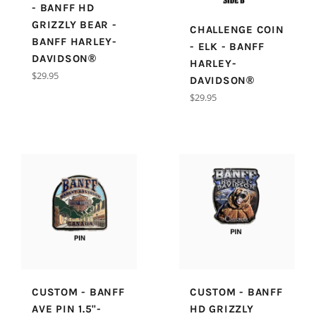
- BANFF HD
GRIZZLY BEAR -
CHALLENGE COIN
BANFF HARLEY-
- ELK - BANFF
DAVIDSON®
HARLEY-
Regular
$29.95
DAVIDSON®
price
Regular
$29.95
price
CUSTOM - BANFF
CUSTOM - BANFF
AVE PIN 1.5"-
HD GRIZZLY