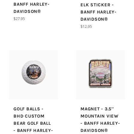
BANFF HARLEY-
ELK STICKER -
DAVIDSON®
BANFF HARLEY-
Regular
$27.95
DAVIDSON®
price
Regular
$12.95
price
GOLF BALLS -
MAGNET - 3.5''
BHD CUSTOM
MOUNTAIN VIEW
BEAR GOLF BALL
- BANFF HARLEY-
- BANFF HARLEY-
DAVIDSON®