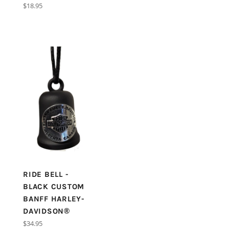
price
Regular
$18.95
price
RIDE BELL -
BLACK CUSTOM
BANFF HARLEY-
DAVIDSON®
Regular
$34.95