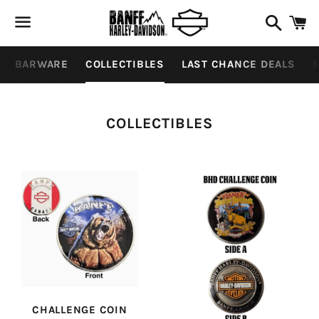
Search
C
Menu
BARWARE
COLLECTIBLES
LAST CHANCE DEALS
M
COLLECTION:
COLLECTIBLES
CHALLENGE COIN